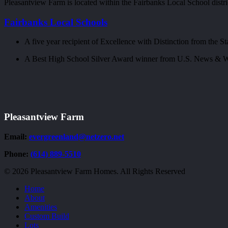
Pleasantview Farm is located within the Fairbanks Local School distri
Fairbanks Local Schools
A five year recipient of Excellence with Distinction from the St
A Best High School Silver Award winner from U.S. News & W
Pleasantview Farm
Email:
evergreenland@netzero.net
Phone:
(614) 889-5510
© 2026 Pleasantview Farm Homes. All Rights Reserved
Close
Home
Menu
About
Amenities
Custom Build
Lots