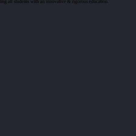
ing all students with an innovative & rigorous education.