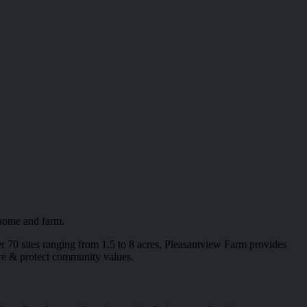
 home and farm.
 70 sites ranging from 1.5 to 8 acres, Pleasantview Farm provides
sure & protect community values.