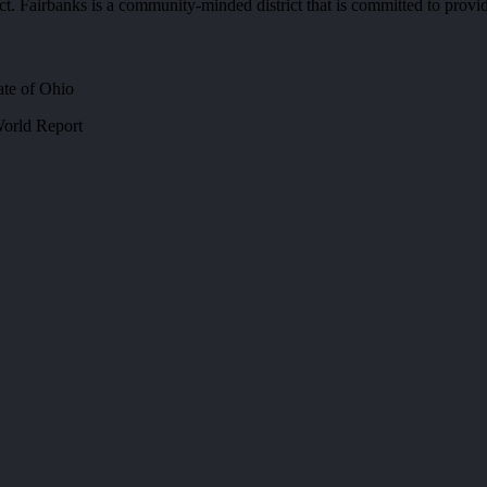
ct. Fairbanks is a community-minded district that is committed to provid
ate of Ohio
orld Report