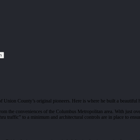
h
Union County’s original pioneers. Here is where he built a beautiful
om the conveniences of the Columbus Metropolitan area. With just over
hru traffic” to a minimum and architectural controls are in place to en